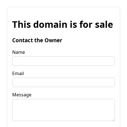
This domain is for sale
Contact the Owner
Name
Email
Message